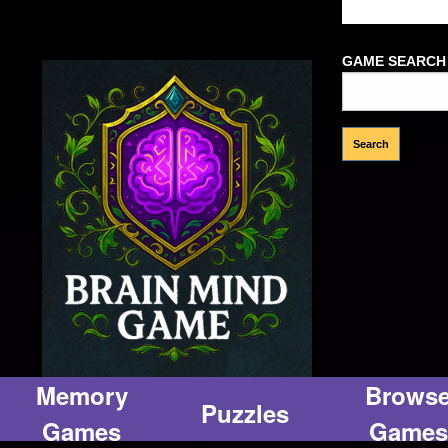
Welcome Gues
GAME SEARCH
Memory
Brows
Puzzles
Games
Games