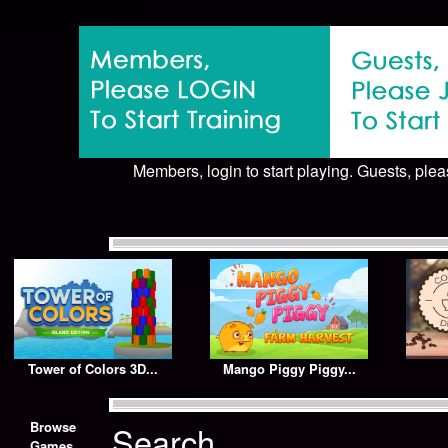
Members, login to start playing. Guests, pleas
Tower of Colors 3D...
Mango Piggy Piggy...
Browse
Search
Games