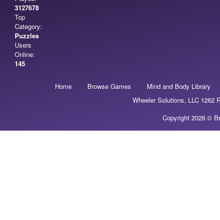
3127678
Top
Category:
Puzzles
Users
Online:
145
Home
Browse Games
Mind and Body Library
Wheeler Solutions, LLC 1262
Copyright 2026 © Br