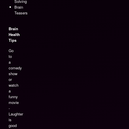
Solving
Brain
Teasers
Brain
Health
Tips
Go
to
a
comedy
show
or
watch
a
funny
movie
-
Laughter
is
good