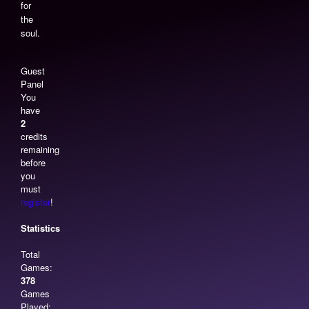
for
the
soul.
Guest
Panel
You
have
2
credits
remaining
before
you
must
register
!
Statistics
Total
Games:
378
Games
Played: