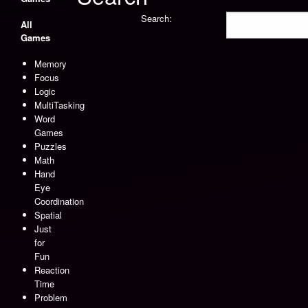
Search:
All
Games
Memory
Focus
Logic
MultiTasking
Word
Games
Puzzles
Math
Hand
Eye
Coordination
Spatial
Just
for
Fun
Reaction
Time
Problem