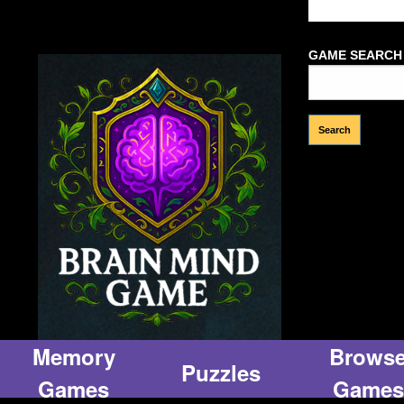
Welcome Gues
GAME SEARCH
Memory
Brows
Puzzles
Games
Games