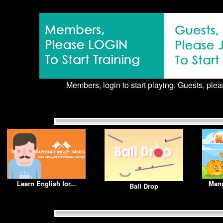
Members, login to start playing. Guests, pleas
Learn English for...
Mang
Ball Drop