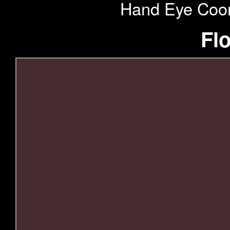
Hand Eye Coord
Fl