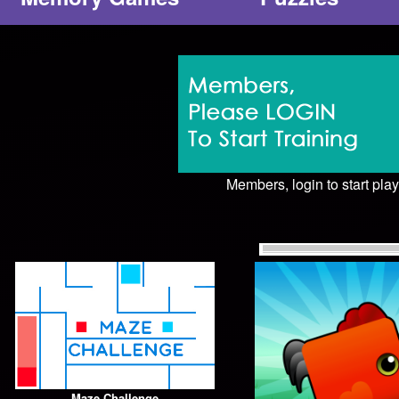
Members, login to start play
Maze Challenge