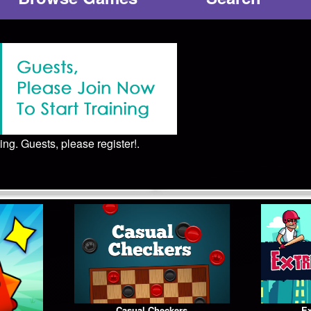
ing. Guests, please register!.
Casual Checkers
Ex