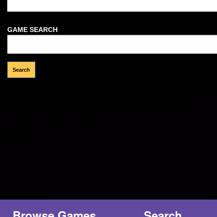
Welcome Guest!
GAME SEARCH
Browse Games
Search