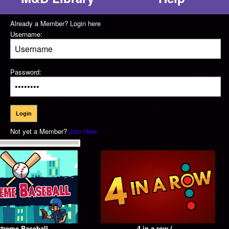
Already a Member? Login here
Username:
Password:
Not yet a Member?
Join Here
treme Baseball
4 in a row (...