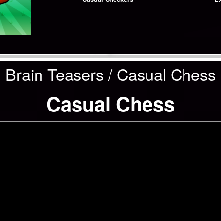
Brain Teasers / Casual Chess
Casual Chess