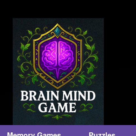
Memory Games
Puzzles