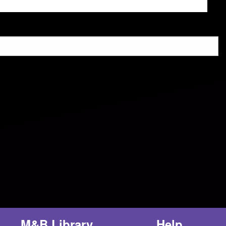
M&B Library
Help