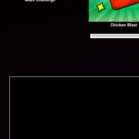
Chicken Blast