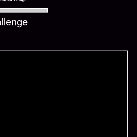
llenge