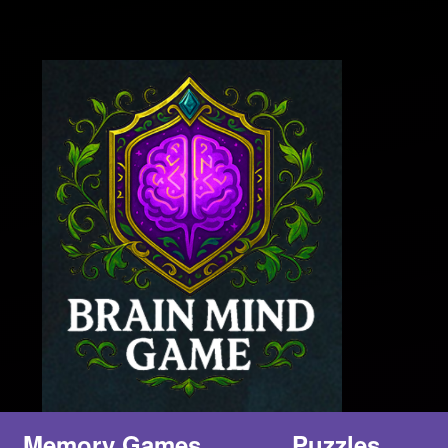
Memory Games
Puzzles