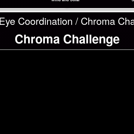
Eye Coordination / Chroma Cha
Chroma Challenge