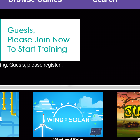
ing. Guests, please register!.
Wind and Solar
S