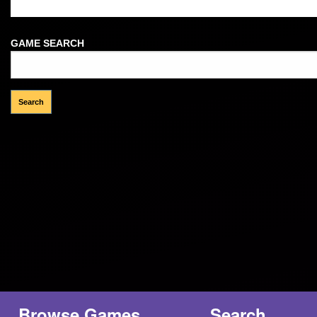
Welcome Guest!
GAME SEARCH
Browse Games
Search