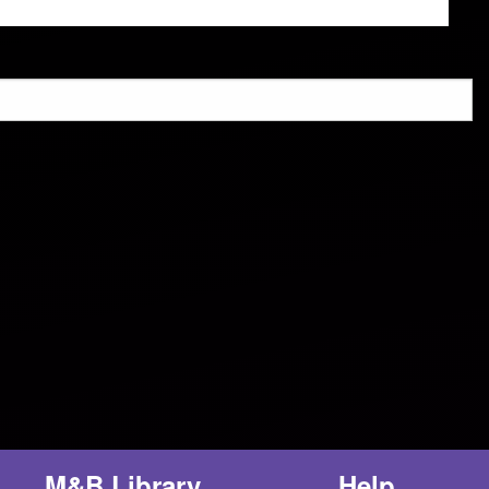
M&B Library
Help