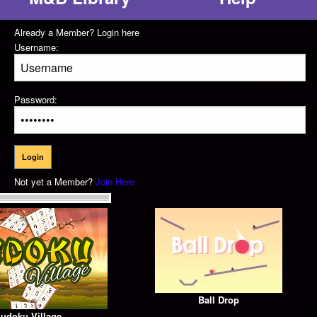
Already a Member? Login here
Username:
Password:
Not yet a Member?
Join Here
Ball Drop
udoku Village