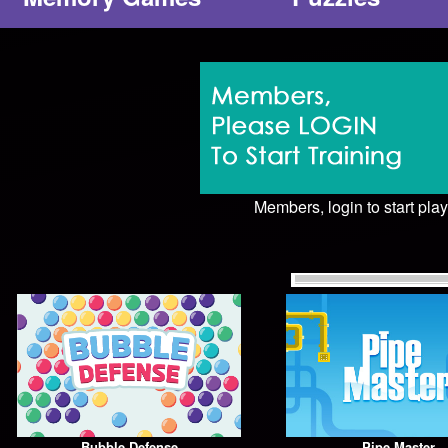
Members, login to start play
Bubble Defense
Pipe Master